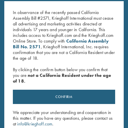
Gold Broken Target Super Scroll
Gold Broken Target
$
3,350.00
$
2,750.00
In observance of the recently passed California
Assembly Bill #2571, Krieghoff International must cease
all advertising and marketing activities directed at
individuals 17 years and younger in California. This
includes access to Krieghoff.com and the Krieghoff.com
Online Store. To comply with
California Assembly
Bill No. 2571
, Krieghoff International, Inc. requires
confirmation that you are not a California Resident under
the age of 18.
Stay Updated
By clicking the confirm button below you confirm that
Sign up to receive the latest news!
you are
not a California Resident under the age
Email Address (required)
of 18.
First Name (optional)
CONFIRM
Last Name (optional)
We appreciate your understanding and cooperation in
this matter. If you have any questions, please contact us
at
info@krieghoff.com
.
SUBSCRIBE