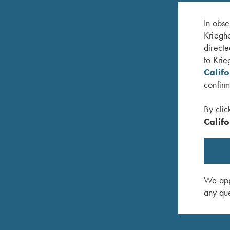
In obse
Kriegho
directe
to Krie
Calif
confirm
By clic
Califo
d Broken
K-20 Trigger Guard, Nickel, Super Scroll
K-80, Tri
$
580.00
Target
$
3,100.0
We appr
any que