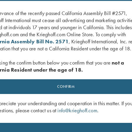
rvance of the recently passed California Assembly Bill #2571,
ff International must cease all advertising and marketing activiti
d at individuals 17 years and younger in California. This include
ghoff.com and the Krieghoff.com Online Store. To comply with
ornia Assembly Bill No. 2571
, Krieghoff International, Inc. r
ation that you are not a California Resident under the age of 18.
king the confirm button below you confirm that you are
not a
rnia Resident under the age of 18.
gger Guard, Nickel, Gold Broken
K-80, Trigger Guard, Blue, Gold Bro
$
2,750.00
CONFIRM
0
eciate your understanding and cooperation in this matter. If yo
stions, please contact us at
info@krieghoff.com
.