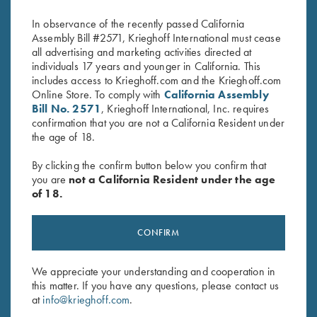
$
370.00
$
360.00
In observance of the recently passed California
Assembly Bill #2571, Krieghoff International must cease
all advertising and marketing activities directed at
individuals 17 years and younger in California. This
includes access to Krieghoff.com and the Krieghoff.com
Online Store. To comply with
California Assembly
Bill No. 2571
, Krieghoff International, Inc. requires
confirmation that you are not a California Resident under
the age of 18.
Stay Updated
Sign up to receive the latest news!
By clicking the confirm button below you confirm that
you are
not a California Resident under the age
Email Address (required)
of 18.
First Name (optional)
CONFIRM
Last Name (optional)
We appreciate your understanding and cooperation in
this matter. If you have any questions, please contact us
SUBSCRIBE
at
info@krieghoff.com
.