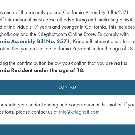
rvance of the recently passed California Assembly Bill #2571,
ff International must cease all advertising and marketing activiti
d at individuals 17 years and younger in California. This include
ghoff.com and the Krieghoff.com Online Store. To comply with
ornia Assembly Bill No. 2571
, Krieghoff International, Inc. r
ation that you are not a California Resident under the age of 18.
king the confirm button below you confirm that you are
not a
rnia Resident under the age of 18.
ger Guard, Nitride, Standard
K-80 Trigger Guard, Nickel, Standar
$
380.00
CONFIRM
eciate your understanding and cooperation in this matter. If yo
stions, please contact us at
info@krieghoff.com
.