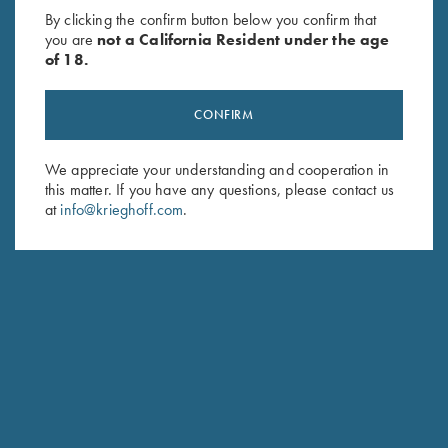
By clicking the confirm button below you confirm that
you are
not a California Resident under the age
of 18.
CONFIRM
We appreciate your understanding and cooperation in
this matter. If you have any questions, please contact us
at
info@krieghoff.com
.
CUSTOM STOCK FIT-TO-FINISH
Our founder Ludwig Krieghoff was already a pioneer in his
day. His insight that "you shoot with the barrel - you hit with
the stock" anchors our manufacturing tradition and forms the