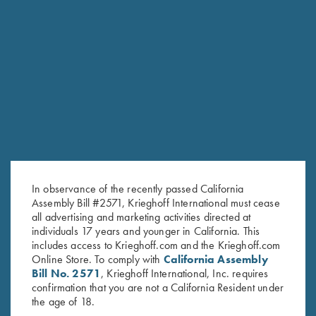
In observance of the recently passed California
Assembly Bill #2571, Krieghoff International must cease
all advertising and marketing activities directed at
individuals 17 years and younger in California. This
includes access to Krieghoff.com and the Krieghoff.com
Online Store. To comply with
California Assembly
Bill No. 2571
, Krieghoff International, Inc. requires
confirmation that you are not a California Resident under
the age of 18.