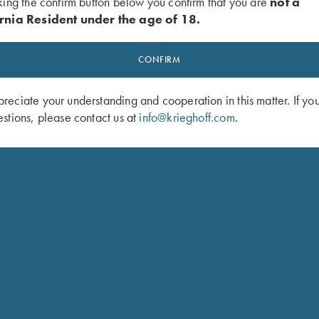
king the confirm button below you confirm that you are
not a
rnia Resident under the age of 18.
AN KRIEGHOFF INTERNATIONAL PERFORM SERVICE ON MY KRI
CONFIRM
eciate your understanding and cooperation in this matter. If yo
stions, please contact us at
info@krieghoff.com
.
RVICE OR DO I HAVE TO SHIP IT THROUGH A DEALER?
OR SERVICE?
?