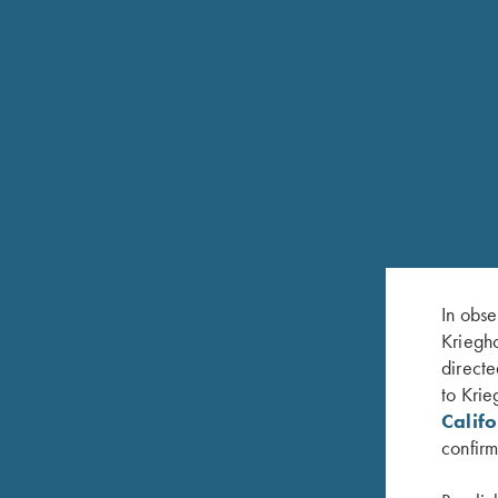
I WANT TO DO A CUSTOM STOCK WITH A N
QUESTIONS FOR MAINTAINING AN
In obse
Kriegho
directe
HOW OFTEN SHOULD I CLEAN MY GUN?
to Krie
Calif
confirm
WHAT'S INCLUDED IN AN ANNUAL SERVIC