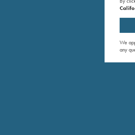
By clic
Califo
IS IT OK TO HAVE A GUNSMITH OTHER TH
We appr
any que
CAN I SHIP MY GUN TO KRIEGHOFF FOR SE
WHAT IS THE BEST WAY TO SHIP MY GUN F
DO I HAVE TO SHIP MY GUN NEXT DAY AIR