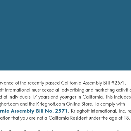
EW GUN I HAVE PICKED OUT AT MY DEALER; HOW DO I GO 
D SERVICING MY KRIEGHOFF
rvance of the recently passed California Assembly Bill #2571,
ff International must cease all advertising and marketing activiti
d at individuals 17 years and younger in California. This include
ghoff.com and the Krieghoff.com Online Store. To comply with
ornia Assembly Bill No. 2571
, Krieghoff International, Inc. r
ation that you are not a California Resident under the age of 18.
E, AND HOW MANY ROUNDS SHOULD I SHOOT BEFORE I GET