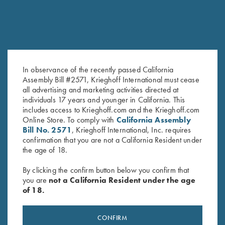
In observance of the recently passed California
Assembly Bill #2571, Krieghoff International must cease
all advertising and marketing activities directed at
K-80, Trigger Guard, Nitride,
K-80 Trigger Guard, Nickel,
individuals 17 years and younger in California. This
Gold Broken Target
Standard
includes access to Krieghoff.com and the Krieghoff.com
$
2,850.00
$
380.00
Online Store. To comply with
California Assembly
Bill No. 2571
, Krieghoff International, Inc. requires
confirmation that you are not a California Resident under
the age of 18.
By clicking the confirm button below you confirm that
you are
not a California Resident under the age
of 18.
Stay Updated
Sign up to receive the latest news!
CONFIRM