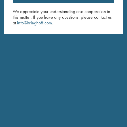
Email Address (required)
We appreciate your understanding and cooperation in
this matter. If you have any questions, please contact us
First Name (optional)
at
info@krieghoff.com
.
Last Name (optional)
SUBSCRIBE
Schedule Service