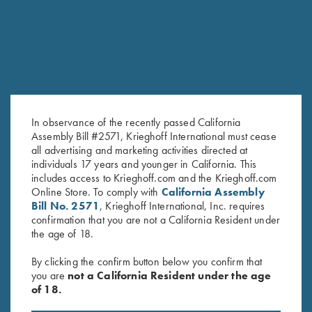
RELATED PRODUCTS
In observance of the recently passed California
Assembly Bill #2571, Krieghoff International must cease
all advertising and marketing activities directed at
individuals 17 years and younger in California. This
includes access to Krieghoff.com and the Krieghoff.com
Deluxe Competition Range
Leather Spare Shell Holder by
Online Store. To comply with
California Assembly
Backpack by Wild Hare, Black
Wild Hare, Two Colors
Bill No. 2571
, Krieghoff International, Inc. requires
$
184.00
$
30.00
confirmation that you are not a California Resident under
the age of 18.
By clicking the confirm button below you confirm that
you are
not a California Resident under the age
of 18.