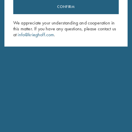
CONFIRM
Stay Updated
Sign up to receive the latest news!
We appreciate your understanding and cooperation in
this matter. If you have any questions, please contact us
Email Address (required)
at
info@krieghoff.com
.
First Name (optional)
Last Name (optional)
SUBSCRIBE