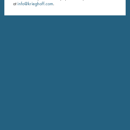
at
info@krieghoff.com
.
SUBSCRIBE
Schedule Service
Ensure your gun is performing at the highest possible level.
GET STARTED