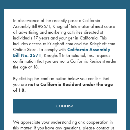
Travel Bag, Navy Blue
Krieghoff Divided Shell Pouch
$
250.00
by Bob Allen - 4 Colors!
In observance of the recently passed California
Assembly Bill #2571, Krieghoff International must cease
$
35.00
all advertising and marketing activities directed at
individuals 17 years and younger in California. This
includes access to Krieghoff.com and the Krieghoff.com
Online Store. To comply with
California Assembly
Bill No. 2571
, Krieghoff International, Inc. requires
confirmation that you are not a California Resident under
the age of 18.
Stay Updated
By clicking the confirm button below you confirm that
you are
not a California Resident under the age
Sign up to receive the latest news!
of 18.
Email Address (required)
CONFIRM
First Name (optional)
Last Name (optional)
We appreciate your understanding and cooperation in
this matter. If you have any questions, please contact us