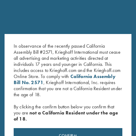
In observance of the recently passed California
Assembly Bill #2571, Krieghoff International must cease
all advertising and marketing activities directed at
Shooting Bag by Wild Hare,
Waxed Camo Carry-All Bag by
individuals 17 years and younger in California. This
Brown
Croots England
includes access to Krieghoff.com and the Krieghoff.com
$
109.00
$
490.00
Online Store. To comply with
California Assembly
Bill No. 2571
, Krieghoff International, Inc. requires
confirmation that you are not a California Resident under
the age of 18.
By clicking the confirm button below you confirm that
you are
not a California Resident under the age
of 18.
Stay Updated
CONFIRM