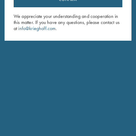
Sign up to receive the latest news!
Email Address (required)
We appreciate your understanding and cooperation in
this matter. If you have any questions, please contact us
First Name (optional)
at
info@krieghoff.com
.
Last Name (optional)
SUBSCRIBE
Schedule Service