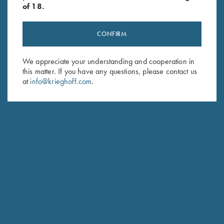
of 18.
CONFIRM
We appreciate your understanding and cooperation in
Stay Updated
this matter. If you have any questions, please contact us
Sign up to receive the latest news!
at
info@krieghoff.com
.
Email Address (required)
First Name (optional)
Last Name (optional)
SUBSCRIBE