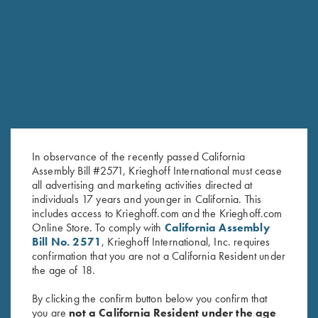
RELATED PRODUCTS
In observance of the recently passed California
Assembly Bill #2571, Krieghoff International must cease
all advertising and marketing activities directed at
individuals 17 years and younger in California. This
includes access to Krieghoff.com and the Krieghoff.com
Online Store. To comply with
California Assembly
Bill No. 2571
, Krieghoff International, Inc. requires
Leather 1 Box Carrier by Wild
Deluxe Tournament Bag by
confirmation that you are not a California Resident under
Hare, Two Colors
Wild Hare, Brown
the age of 18.
$
62.00
$
129.00
By clicking the confirm button below you confirm that
you are
not a California Resident under the age