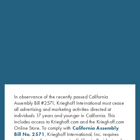
RELATED PRODUCTS
In observance of the recently passed California
Assembly Bill #2571, Krieghoff International must cease
all advertising and marketing activities directed at
individuals 17 years and younger in California. This
includes access to Krieghoff.com and the Krieghoff.com
Online Store. To comply with
California Assembly
Bill No. 2571
, Krieghoff International, Inc. requires