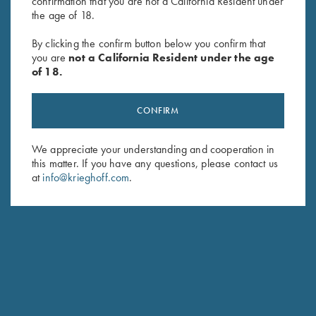
confirmation that you are not a California Resident under
the age of 18.
Game Belt by Peregrine, Mossy
Game Belt by Peregrine, Mossy
By clicking the confirm button below you confirm that
Oak Break Up Country
Oak Original Bottomland
you are
not a California Resident under the age
$
45.00
$
45.00
of 18.
CONFIRM
We appreciate your understanding and cooperation in
this matter. If you have any questions, please contact us
at
info@krieghoff.com
.
Stay Updated
Sign up to receive the latest news!
Email Address (required)
First Name (optional)
Last Name (optional)