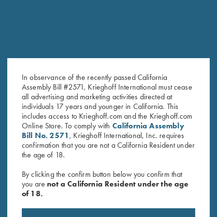
In observance of the recently passed California
Assembly Bill #2571, Krieghoff International must cease
all advertising and marketing activities directed at
Leather 1 Box Carrier by Wild
Krieghoff Duffel Bag, Navy
individuals 17 years and younger in California. This
Hare, Two Colors
Blue
includes access to Krieghoff.com and the Krieghoff.com
$
62.00
$
35.00
Online Store. To comply with
California Assembly
Bill No. 2571
, Krieghoff International, Inc. requires
confirmation that you are not a California Resident under
the age of 18.
By clicking the confirm button below you confirm that
you are
not a California Resident under the age
of 18.