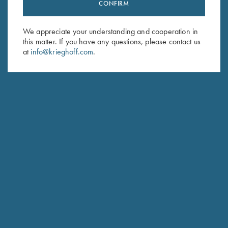
Stay Updated
CONFIRM
Sign up to receive the latest news!
We appreciate your understanding and cooperation in
Email Address (required)
this matter. If you have any questions, please contact us
at
info@krieghoff.com
.
First Name (optional)
Last Name (optional)
SUBSCRIBE