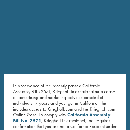
RELATED PRODUCTS
In observance of the recently passed California
Assembly Bill #2571, Krieghoff International must cease
all advertising and marketing activities directed at
individuals 17 years and younger in California. This
includes access to Krieghoff.com and the Krieghoff.com
Online Store. To comply with
California Assembly
Bill No. 2571
, Krieghoff International, Inc. requires
confirmation that you are not a California Resident under