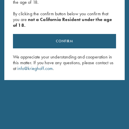
the age of 18.
By clicking the confirm button below you confirm that
Umbrella, Navy Blue/White
Sling, Deluxe Neoprene &
you are
not a California Resident under the age
$
23.00
Leather
of 18.
$
99.00
CONFIRM
We appreciate your understanding and cooperation in
this matter. If you have any questions, please contact us
at
info@krieghoff.com
.
Stay Updated
Sign up to receive the latest news!
Email Address (required)
First Name (optional)
Last Name (optional)