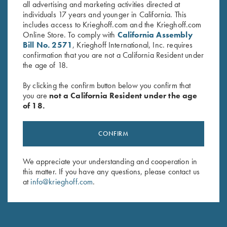
all advertising and marketing activities directed at
individuals 17 years and younger in California. This
includes access to Krieghoff.com and the Krieghoff.com
Stay Updated
Online Store. To comply with
California Assembly
Bill No. 2571
, Krieghoff International, Inc. requires
Sign up to receive the latest news!
confirmation that you are not a California Resident under
the age of 18.
Email Address (required)
By clicking the confirm button below you confirm that
First Name (optional)
you are
not a California Resident under the age
of 18.
Last Name (optional)
CONFIRM
SUBSCRIBE
We appreciate your understanding and cooperation in
this matter. If you have any questions, please contact us
at
info@krieghoff.com
.