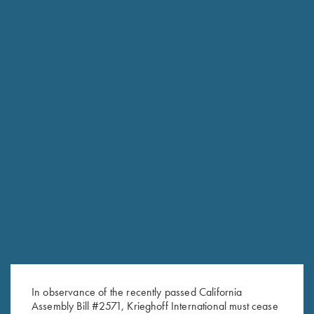
RELATED PRODUCTS
Krieghoff Stylus Pen with Rose
ShockEater® Recoil Pad
Gold Trim
$
35.99
$
5.00
In observance of the recently passed California
Assembly Bill #2571, Krieghoff International must cease