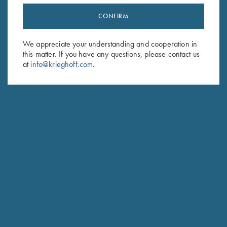
CONFIRM
Stay Updated
Sign up to receive the latest news!
We appreciate your understanding and cooperation in
this matter. If you have any questions, please contact us
Email Address (required)
at
info@krieghoff.com
.
First Name (optional)
Last Name (optional)
SUBSCRIBE