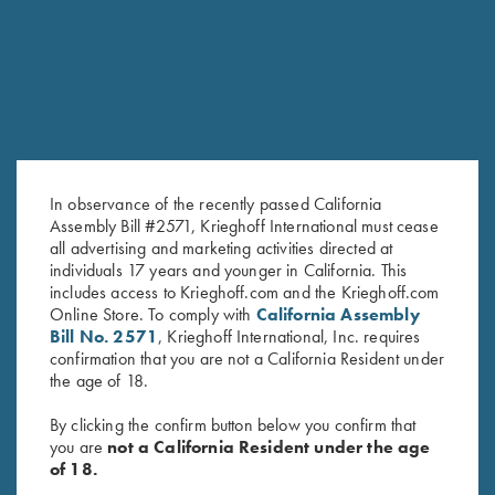
SALE!
SALE!
In observance of the recently passed California
Assembly Bill #2571, Krieghoff International must cease
all advertising and marketing activities directed at
individuals 17 years and younger in California. This
Krieghoff Ladies' Mesh Vest by
Ladies' Cosmic Fleece 1/4 Zip
includes access to Krieghoff.com and the Krieghoff.com
MizMac - Left Handed, Sage
Jacket, Charcoal/Pink - Small
Online Store. To comply with
California Assembly
and Khaki
Only
Bill No. 2571
, Krieghoff International, Inc. requires
Original
Current
Original
Current
$
110.00
$
69.00
$
42.00
$
29.00
confirmation that you are not a California Resident under
price
price
price
price
the age of 18.
was:
is:
was:
is:
$110.00.
$69.00.
$42.00.
$29.00.
By clicking the confirm button below you confirm that
you are
not a California Resident under the age
of 18.