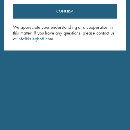
CONFIRM
Stay Updated
We appreciate your understanding and cooperation in
Sign up to receive the latest news!
this matter. If you have any questions, please contact us
Email Address (required)
at
info@krieghoff.com
.
First Name (optional)
Last Name (optional)
SUBSCRIBE