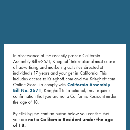
RELATED PRODUCTS
In observance of the recently passed California
Assembly Bill #2571, Krieghoff International must cease
all advertising and marketing activities directed at
individuals 17 years and younger in California. This
includes access to Krieghoff.com and the Krieghoff.com
Krieghoff Brushed Twill Hat, Pink
"Matthews" Ladies' 1/2 Zip
Online Store. To comply with
California Assembly
$
20.00
Jacket, Nautical Blue
Bill No. 2571
, Krieghoff International, Inc. requires
$
119.00
confirmation that you are not a California Resident under
the age of 18.
By clicking the confirm button below you confirm that
you are
not a California Resident under the age
of 18.