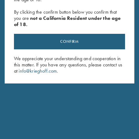
Krieghoff Victoria Performance
Krieghoff Victoria Performance
Hat, Foldable Bill, Bright
Hat, Foldable Bill, Navy Blue
By clicking the confirm button below you confirm that
you are
not a California Resident under the age
Orange
$
30.00
of 18.
$
30.00
CONFIRM
We appreciate your understanding and cooperation in
this matter. If you have any questions, please contact us
at
info@krieghoff.com
.
Stay Updated
Sign up to receive the latest news!
Email Address (required)
First Name (optional)
Last Name (optional)