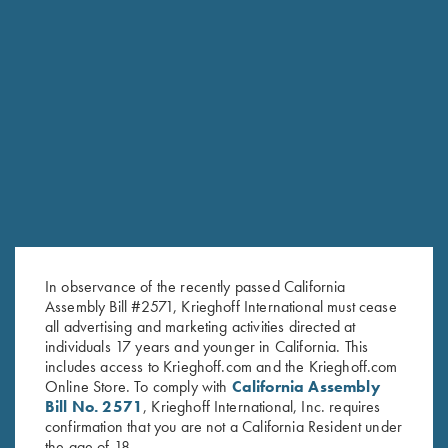
RELATED PRODUCTS
In observance of the recently passed California
Assembly Bill #2571, Krieghoff International must cease
all advertising and marketing activities directed at
individuals 17 years and younger in California. This
includes access to Krieghoff.com and the Krieghoff.com
Online Store. To comply with
California Assembly
Bill No. 2571
, Krieghoff International, Inc. requires
confirmation that you are not a California Resident under
the age of 18.