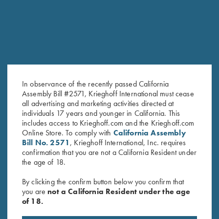
In observance of the recently passed California
Assembly Bill #2571, Krieghoff International must cease
all advertising and marketing activities directed at
"Jamie" Ladies' Vest by Club
"Arthemis" Ladies' V-Neck Pink
individuals 17 years and younger in California. This
Interchasse, Brown
Sweater, Victoria, by Club
includes access to Krieghoff.com and the Krieghoff.com
$
169.00
Interchasse
Online Store. To comply with
California Assembly
Bill No. 2571
, Krieghoff International, Inc. requires
$
139.00
confirmation that you are not a California Resident under
the age of 18.
By clicking the confirm button below you confirm that
you are
not a California Resident under the age
of 18.