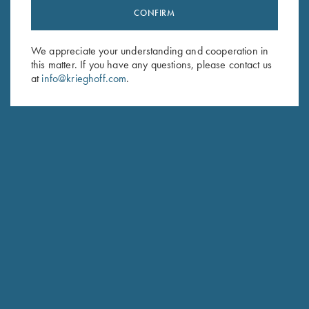
CONFIRM
Stay Updated
Sign up to receive the latest news!
We appreciate your understanding and cooperation in
Email Address (required)
this matter. If you have any questions, please contact us
at
info@krieghoff.com
.
First Name (optional)
Last Name (optional)
SUBSCRIBE