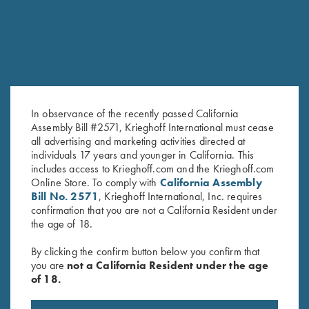
In observance of the recently passed California
Assembly Bill #2571, Krieghoff International must cease
all advertising and marketing activities directed at
individuals 17 years and younger in California. This
Krieghoff Performance T-Shirt,
Krieghoff Performance T-Shirt,
includes access to Krieghoff.com and the Krieghoff.com
Navy
Black/Lime Green - Medium
Online Store. To comply with
California Assembly
$
25.00
Only
Bill No. 2571
, Krieghoff International, Inc. requires
confirmation that you are not a California Resident under
the age of 18.
By clicking the confirm button below you confirm that
you are
not a California Resident under the age
of 18.