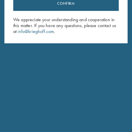
Stay Updated
CONFIRM
Sign up to receive the latest news!
We appreciate your understanding and cooperation in
Email Address (required)
this matter. If you have any questions, please contact us
at
info@krieghoff.com
.
First Name (optional)
Last Name (optional)
SUBSCRIBE