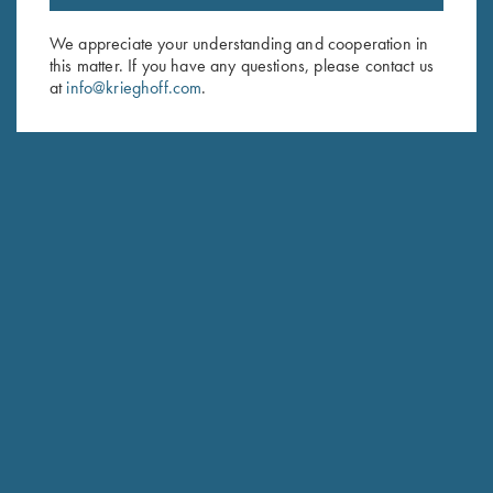
Email Address (required)
We appreciate your understanding and cooperation in
this matter. If you have any questions, please contact us
First Name (optional)
at
info@krieghoff.com
.
Last Name (optional)
SUBSCRIBE
Schedule Service