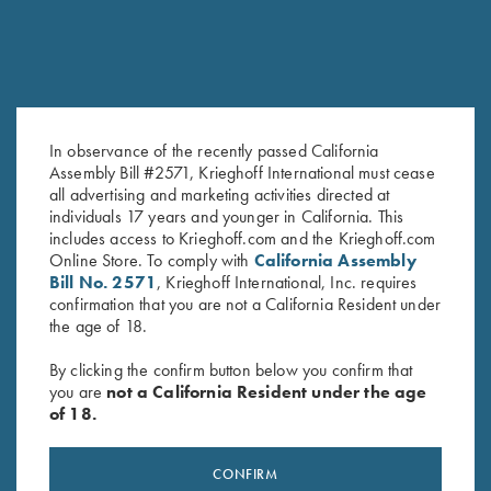
In observance of the recently passed California
Assembly Bill #2571, Krieghoff International must cease
all advertising and marketing activities directed at
Krieghoff "Comfort Colors" T-
Krieghoff "Comfort Colors" T-
individuals 17 years and younger in California. This
Shirt, Blue
Shirt, Midnight Navy
includes access to Krieghoff.com and the Krieghoff.com
$
25.00
$
25.00
Online Store. To comply with
California Assembly
Bill No. 2571
, Krieghoff International, Inc. requires
confirmation that you are not a California Resident under
the age of 18.
By clicking the confirm button below you confirm that
you are
not a California Resident under the age
of 18.
Stay Updated
Sign up to receive the latest news!
CONFIRM