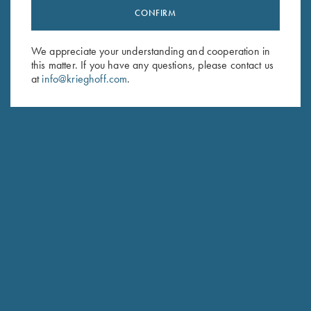
CONFIRM
Stay Updated
Sign up to receive the latest news!
We appreciate your understanding and cooperation in
Email Address (required)
this matter. If you have any questions, please contact us
at
info@krieghoff.com
.
First Name (optional)
Last Name (optional)
SUBSCRIBE