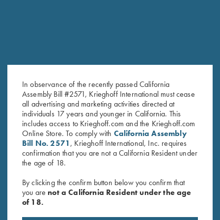
In observance of the recently passed California
Assembly Bill #2571, Krieghoff International must cease
all advertising and marketing activities directed at
individuals 17 years and younger in California. This
includes access to Krieghoff.com and the Krieghoff.com
T-Shirt “K-80 Broken Target”,
Krieghoff Performance T-Shirt,
Online Store. To comply with
California Assembly
Ash Grey
Black/Lime Green - Medium
Bill No. 2571
, Krieghoff International, Inc. requires
$
25.00
Only
confirmation that you are not a California Resident under
the age of 18.
By clicking the confirm button below you confirm that
you are
not a California Resident under the age
of 18.