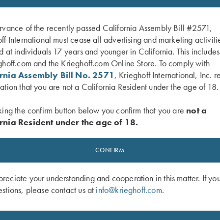
rvance of the recently passed California Assembly Bill #2571,
ff International must cease all advertising and marketing activiti
d at individuals 17 years and younger in California. This include
ghoff.com and the Krieghoff.com Online Store. To comply with
ornia Assembly Bill No. 2571
, Krieghoff International, Inc. r
ation that you are not a California Resident under the age of 18.
king the confirm button below you confirm that you are
not a
rnia Resident under the age of 18.
 2 Barrel Gun Sleeve, Black, by Wild
Rosedale Shotgun Slip by Croots Eng
CONFIRM
Green/Tan
$
375.00
eciate your understanding and cooperation in this matter. If yo
stions, please contact us at
info@krieghoff.com
.