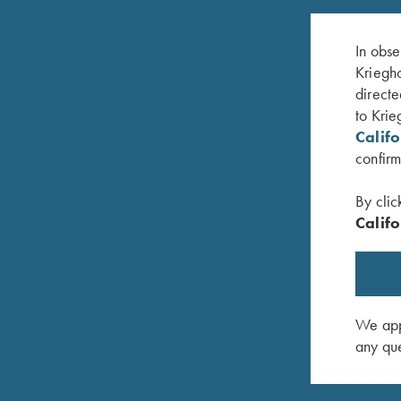
In obse
Kriegho
directe
to Krie
Calif
confirm
By clic
Califo
lue, 50"
Leather Gun Sleeve by Wild Hare, Two Colors
Krieghoff
$
325.00
Hare
$
109.00
We appr
any que