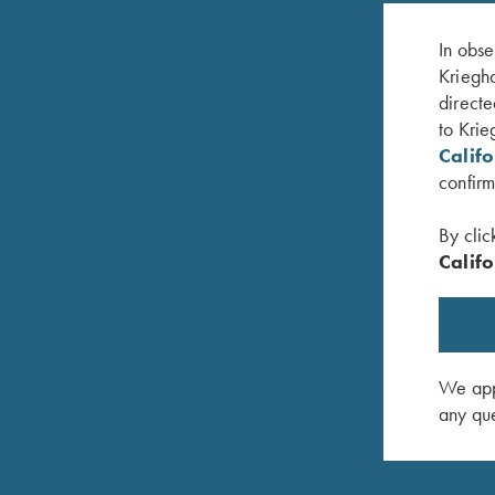
In obse
Kriegho
directe
to Krie
Calif
confirm
By clic
Califo
lue, 50"
Krieghoff Gun Sleeve, Blue
Rosedale 
$
85.00
Tan/Leat
$
375.00
We appr
any que