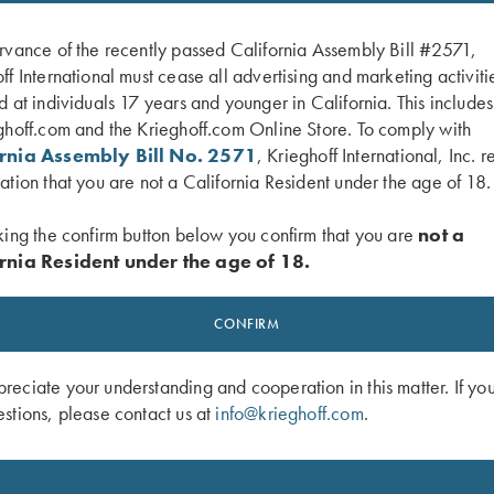
rvance of the recently passed California Assembly Bill #2571,
ff International must cease all advertising and marketing activiti
d at individuals 17 years and younger in California. This include
ghoff.com and the Krieghoff.com Online Store. To comply with
ornia Assembly Bill No. 2571
, Krieghoff International, Inc. r
ation that you are not a California Resident under the age of 18.
king the confirm button below you confirm that you are
not a
rnia Resident under the age of 18.
Shotgun Slip by Croots England, Fox
Rosedale Shotgun Slip by Croots Eng
her
Green/Tan
CONFIRM
$
375.00
eciate your understanding and cooperation in this matter. If yo
stions, please contact us at
info@krieghoff.com
.