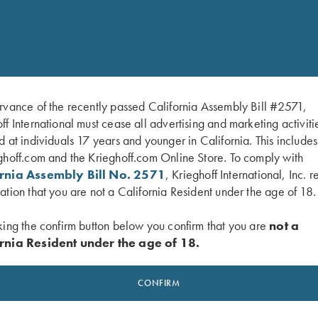
cartridge-bag-by-croots-england/
rvance of the recently passed California Assembly Bill #2571,
ff International must cease all advertising and marketing activiti
d at individuals 17 years and younger in California. This include
ghoff.com and the Krieghoff.com Online Store. To comply with
ornia Assembly Bill No. 2571
, Krieghoff International, Inc. r
ation that you are not a California Resident under the age of 18.
king the confirm button below you confirm that you are
not a
rnia Resident under the age of 18.
CONFIRM