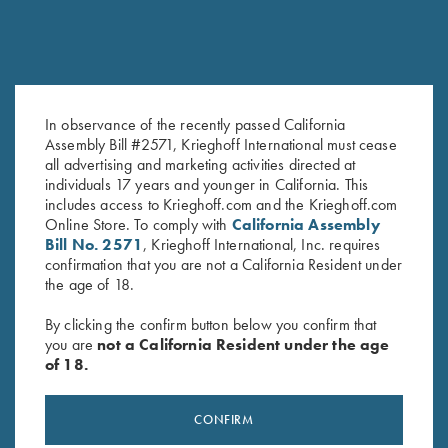
In observance of the recently passed California
Leather Divided Pouch by Wild
Krieghoff Range Bag by Bob
Assembly Bill #2571, Krieghoff International must cease
Hare, Two Colors
Allen - 4 Colors!
all advertising and marketing activities directed at
$
129.00
individuals 17 years and younger in California. This
includes access to Krieghoff.com and the Krieghoff.com
Online Store. To comply with
California Assembly
Bill No. 2571
, Krieghoff International, Inc. requires
confirmation that you are not a California Resident under
the age of 18.
By clicking the confirm button below you confirm that
you are
not a California Resident under the age
of 18.
Stay Updated
Sign up to receive the latest news!
CONFIRM
Email Address (required)