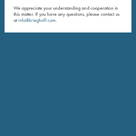
We appreciate your understanding and cooperation in
First Name (optional)
this matter. If you have any questions, please contact us
at
info@krieghoff.com
.
Last Name (optional)
SUBSCRIBE
Schedule Service
Ensure your gun is performing at the highest possible level.