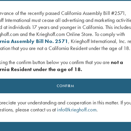
rvance of the recently passed California Assembly Bill #2571,
ff International must cease all advertising and marketing activiti
d at individuals 17 years and younger in California. This include
ghoff.com and the Krieghoff.com Online Store. To comply with
ornia Assembly Bill No. 2571
, Krieghoff International, Inc. r
ation that you are not a California Resident under the age of 18.
king the confirm button below you confirm that you are
not a
rnia Resident under the age of 18.
 Performance Visor, Royal Blue
Krieghoff “Richardson” Trucker Hat
Black/White
CONFIRM
$
30.00
eciate your understanding and cooperation in this matter. If yo
stions, please contact us at
info@krieghoff.com
.