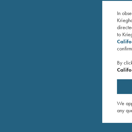
In obse
Kriegho
directe
to Krie
Calif
confirm
By clic
Califo
KX-6 Poly Hat, Khaki
Krieghoff
$
20.00
$
20.00
We appr
any que