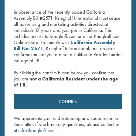
In observance of the recently passed California
Assembly Bill #2571, Krieghoff International must cease
all advertising and marketing activities directed at
individuals 17 years and younger in California. This
includes access to Krieghoff.com and the Krieghoff.com
Online Store. To comply with
California Assembly
Bill No. 2571
, Krieghoff International, Inc. requires
confirmation that you are not a California Resident under
the age of 18.
Stay Updated
Sign up to receive the latest news!
By clicking the confirm button below you confirm that
you are
not a California Resident under the age
Email Address (required)
of 18.
First Name (optional)
CONFIRM
Last Name (optional)
We appreciate your understanding and cooperation in
this matter. If you have any questions, please contact us
SUBSCRIBE
at
info@krieghoff.com
.