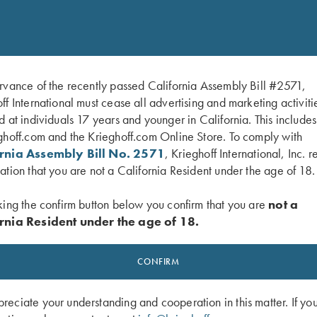
rvance of the recently passed California Assembly Bill #2571,
ff International must cease all advertising and marketing activiti
d at individuals 17 years and younger in California. This include
ghoff.com and the Krieghoff.com Online Store. To comply with
ornia Assembly Bill No. 2571
, Krieghoff International, Inc. r
ation that you are not a California Resident under the age of 18.
king the confirm button below you confirm that you are
not a
rnia Resident under the age of 18.
CONFIRM
 Hat, Khaki
K-20 Parcours Hat, Blaze Orange
eciate your understanding and cooperation in this matter. If yo
$
20.00