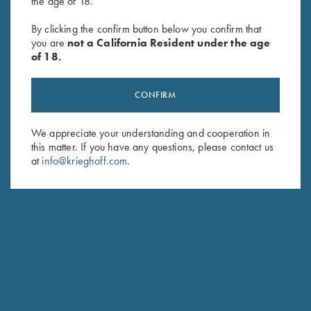
the age of 18.
Krieghoff Neoprene Gun
Waxed Camo Shotgun Slip by
Sleeve, Grey & Blue
Croots England
By clicking the confirm button below you confirm that
$
58.00
$
550.00
you are
not a California Resident under the age
of 18.
CONFIRM
We appreciate your understanding and cooperation in
this matter. If you have any questions, please contact us
at
info@krieghoff.com
.
Stay Updated
Sign up to receive the latest news!
Email Address (required)
First Name (optional)
Last Name (optional)