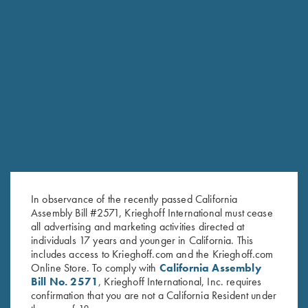
RELATED PRODUCTS
In observance of the recently passed California
Assembly Bill #2571, Krieghoff International must cease
all advertising and marketing activities directed at
individuals 17 years and younger in California. This
includes access to Krieghoff.com and the Krieghoff.com
Online Store. To comply with
California Assembly
Bill No. 2571
, Krieghoff International, Inc. requires
confirmation that you are not a California Resident under