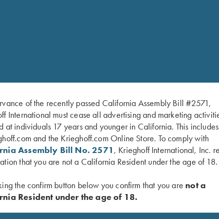
Blade length:
125 mm
Blade materia
Stainless
l:
hler)
Handle materi
Buckhorn
al:
rvance of the recently passed California Assembly Bill #2571,
ff International must cease all advertising and marketing activiti
d at individuals 17 years and younger in California. This include
ghoff.com and the Krieghoff.com Online Store. To comply with
ornia Assembly Bill No. 2571
, Krieghoff International, Inc. r
ation that you are not a California Resident under the age of 18.
king the confirm button below you confirm that you are
not a
rnia Resident under the age of 18.