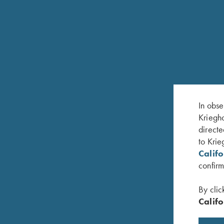
In obse
Kriegho
RELATED PRODUCTS
directe
to Krie
Calif
confirm
By clic
Califo