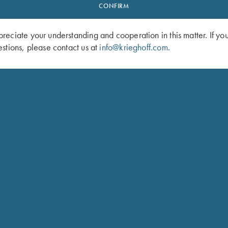
CONFIRM
eciate your understanding and cooperation in this matter. If yo
stions, please contact us at
info@krieghoff.com
.
f “Monza” Knife by Sandrin
Krieghoff “Torino” Carbon Fiber Knif
Sandrin
$
329.00