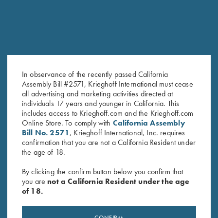
In observance of the recently passed California
Assembly Bill #2571, Krieghoff International must cease
all advertising and marketing activities directed at
License Plate
Krieghoff Felt Cleaning Mat
individuals 17 years and younger in California. This
includes access to Krieghoff.com and the Krieghoff.com
$
12.00
$
32.00
Online Store. To comply with
California Assembly
Bill No. 2571
, Krieghoff International, Inc. requires
confirmation that you are not a California Resident under
the age of 18.
By clicking the confirm button below you confirm that
you are
not a California Resident under the age
of 18.
Stay Updated
CONFIRM