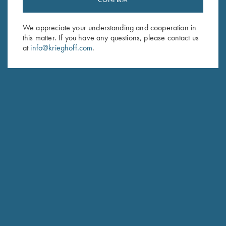
Sign up to receive the latest news!
Email Address (required)
We appreciate your understanding and cooperation in
this matter. If you have any questions, please contact us
First Name (optional)
at
info@krieghoff.com
.
Last Name (optional)
SUBSCRIBE