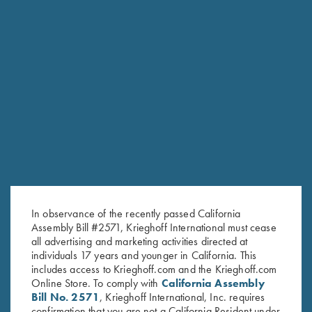
RELATED PRODUCTS
In observance of the recently passed California
Assembly Bill #2571, Krieghoff International must cease
all advertising and marketing activities directed at
individuals 17 years and younger in California. This
includes access to Krieghoff.com and the Krieghoff.com
Online Store. To comply with
California Assembly
Bill No. 2571
, Krieghoff International, Inc. requires
confirmation that you are not a California Resident under