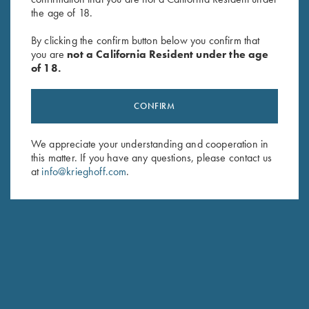
the age of 18.
Krieghoff “Monza” Knife by
Krieghoff “Sperber" Hunting
By clicking the confirm button below you confirm that
Sandrin
Knife by Otter, Buckhorn
you are
not a California Resident under the age
$
429.00
Handle
of 18.
$
289.00
CONFIRM
We appreciate your understanding and cooperation in
this matter. If you have any questions, please contact us
at
info@krieghoff.com
.
Stay Updated
Sign up to receive the latest news!
Email Address (required)
First Name (optional)
Last Name (optional)