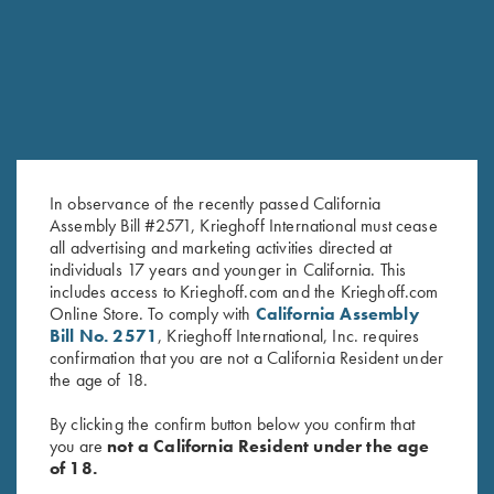
In observance of the recently passed California
Assembly Bill #2571, Krieghoff International must cease
all advertising and marketing activities directed at
individuals 17 years and younger in California. This
Krieghoff Hooded Sweatshirt,
"Winsley" 1/4 Zip Pink
includes access to Krieghoff.com and the Krieghoff.com
Pink
Sweater, Victoria, by Club
Online Store. To comply with
California Assembly
Interchasse
Bill No. 2571
, Krieghoff International, Inc. requires
$
139.00
confirmation that you are not a California Resident under
the age of 18.
By clicking the confirm button below you confirm that
you are
not a California Resident under the age
of 18.