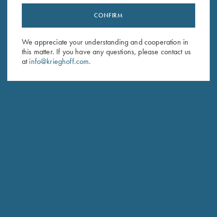
CONFIRM
Stay Updated
Sign up to receive the latest news!
We appreciate your understanding and cooperation in
this matter. If you have any questions, please contact us
Email Address (required)
at
info@krieghoff.com
.
First Name (optional)
Last Name (optional)
SUBSCRIBE