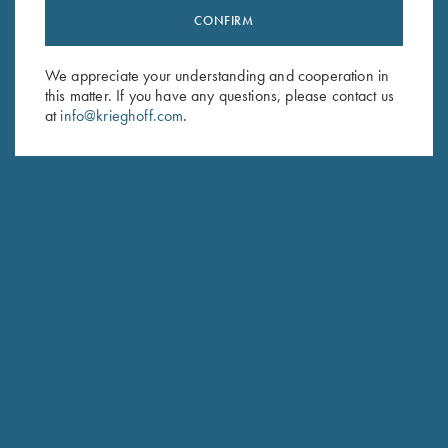
CONFIRM
Stay Updated
Sign up to receive the latest news!
We appreciate your understanding and cooperation in
Email Address (required)
this matter. If you have any questions, please contact us
at
info@krieghoff.com
.
First Name (optional)
Last Name (optional)
SUBSCRIBE