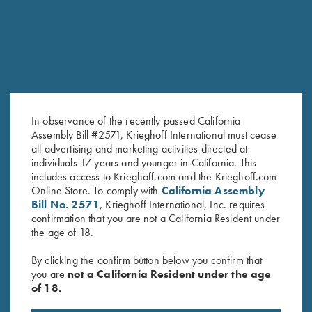
In observance of the recently passed California
Assembly Bill #2571, Krieghoff International must cease
all advertising and marketing activities directed at
individuals 17 years and younger in California. This
Krieghoff Crewneck Sweatshirt,
"Wilfried" 1/4 Zip Orange
includes access to Krieghoff.com and the Krieghoff.com
Online Store. To comply with
California Assembly
Navy Blue
Sweater by Club Interchasse
Bill No. 2571
, Krieghoff International, Inc. requires
$
36.00
$
139.00
confirmation that you are not a California Resident under
the age of 18.
By clicking the confirm button below you confirm that
you are
not a California Resident under the age
of 18.