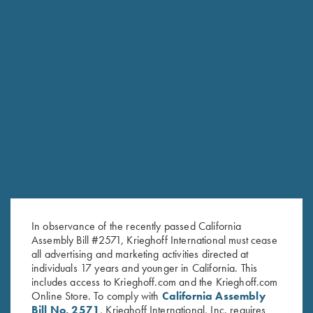
Krieghoff 1/4 Zip Sweatshirt,
"Wilfried" 1/4 Zip Orange
Dark Grey
Sweater by Club Interchasse
$
62.00
$
139.00
In observance of the recently passed California
Stay Updated
Assembly Bill #2571, Krieghoff International must cease
Sign up to receive the latest news!
all advertising and marketing activities directed at
individuals 17 years and younger in California. This
Email Address (required)
includes access to Krieghoff.com and the Krieghoff.com
Online Store. To comply with
California Assembly
First Name (optional)
Bill No. 2571
, Krieghoff International, Inc. requires