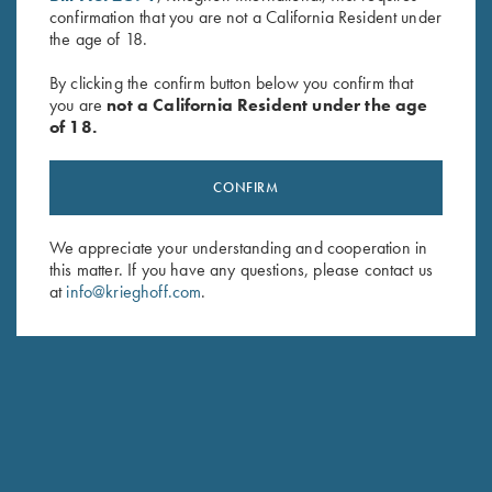
confirmation that you are not a California Resident under
Last Name (optional)
the age of 18.
By clicking the confirm button below you confirm that
you are
not a California Resident under the age
SUBSCRIBE
of 18.
CONFIRM
We appreciate your understanding and cooperation in
this matter. If you have any questions, please contact us
at
info@krieghoff.com
.
Schedule Service
Ensure your gun is performing at the highest possible level.
GET STARTED