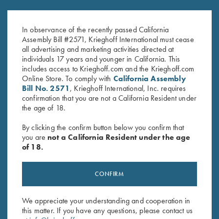
K-80, Trigger Guard, Nickel,
K-80 Trigger Guard, Nickel,
Gold Broken Target Super Scroll
Super Scroll
In observance of the recently passed California
$
3,350.00
$
580.00
Assembly Bill #2571, Krieghoff International must cease
all advertising and marketing activities directed at
individuals 17 years and younger in California. This
includes access to Krieghoff.com and the Krieghoff.com
Online Store. To comply with
California Assembly
Bill No. 2571
, Krieghoff International, Inc. requires
confirmation that you are not a California Resident under
the age of 18.
Stay Updated
By clicking the confirm button below you confirm that
Sign up to receive the latest news!
you are
not a California Resident under the age
of 18.
Email Address (required)
First Name (optional)
CONFIRM
Last Name (optional)
We appreciate your understanding and cooperation in
this matter. If you have any questions, please contact us