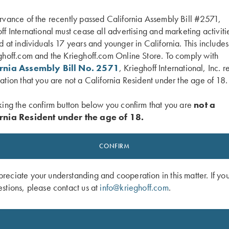
rvance of the recently passed California Assembly Bill #2571,
ff International must cease all advertising and marketing activiti
d at individuals 17 years and younger in California. This include
ghoff.com and the Krieghoff.com Online Store. To comply with
ornia Assembly Bill No. 2571
, Krieghoff International, Inc. r
ation that you are not a California Resident under the age of 18.
king the confirm button below you confirm that you are
not a
rnia Resident under the age of 18.
ce Analysis Journal by Lanny
Book, John Shima, Method for the M
$
45.00
CONFIRM
eciate your understanding and cooperation in this matter. If yo
stions, please contact us at
info@krieghoff.com
.