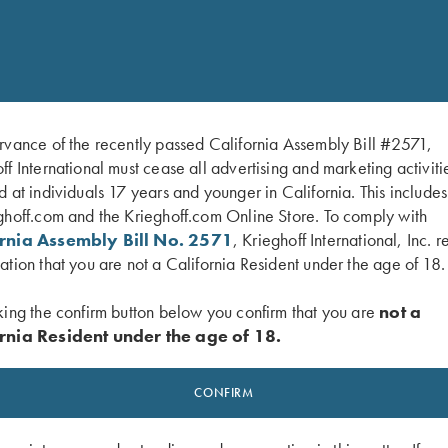
rvance of the recently passed California Assembly Bill #2571,
ff International must cease all advertising and marketing activiti
d at individuals 17 years and younger in California. This include
ghoff.com and the Krieghoff.com Online Store. To comply with
ornia Assembly Bill No. 2571
, Krieghoff International, Inc. r
ation that you are not a California Resident under the age of 18.
king the confirm button below you confirm that you are
not a
rnia Resident under the age of 18.
CONFIRM