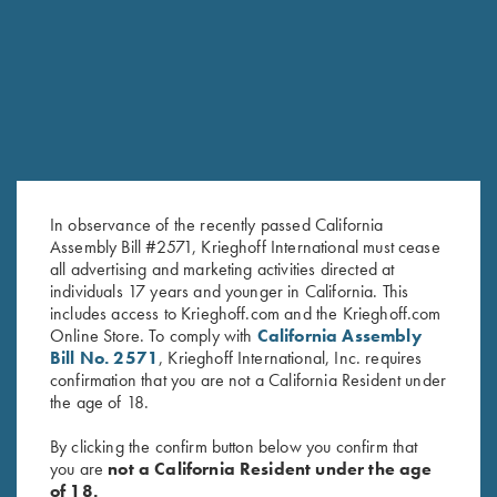
RELATED PRODUCTS
In observance of the recently passed California
Assembly Bill #2571, Krieghoff International must cease
all advertising and marketing activities directed at
individuals 17 years and younger in California. This
includes access to Krieghoff.com and the Krieghoff.com
Mind vs Target by Bob Palmer –
The Moment of Truth – Book by
Online Store. To comply with
California Assembly
Book or Audio CD
John Shima
Bill No. 2571
, Krieghoff International, Inc. requires
$
24.99
$
45.00
confirmation that you are not a California Resident under
the age of 18.
By clicking the confirm button below you confirm that
you are
not a California Resident under the age
of 18.