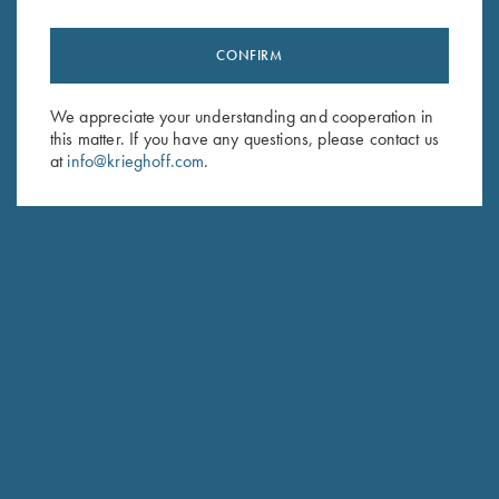
CONFIRM
Stay Updated
We appreciate your understanding and cooperation in
Sign up to receive the latest news!
this matter. If you have any questions, please contact us
at
info@krieghoff.com
.
Email Address (required)
First Name (optional)
Last Name (optional)
SUBSCRIBE