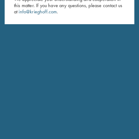
Last Name (optional)
this matter. If you have any questions, please contact us
at
info@krieghoff.com
.
SUBSCRIBE
Schedule Service
Ensure your gun is performing at the highest possible level.
GET STARTED