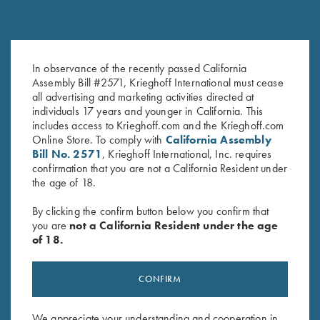
In observance of the recently passed California
Krieghoff K-20 Poly Hat, Khaki
Krieghoff "Crusher" Rope Hat,
Assembly Bill #2571, Krieghoff International must cease
$
20.00
Olive
all advertising and marketing activities directed at
$
20.00
individuals 17 years and younger in California. This
includes access to Krieghoff.com and the Krieghoff.com
Online Store. To comply with
California Assembly
Bill No. 2571
, Krieghoff International, Inc. requires
confirmation that you are not a California Resident under
the age of 18.
By clicking the confirm button below you confirm that
you are
not a California Resident under the age
Stay Updated
of 18.
Sign up to receive the latest news!
Email Address (required)
CONFIRM
First Name (optional)
We appreciate your understanding and cooperation in