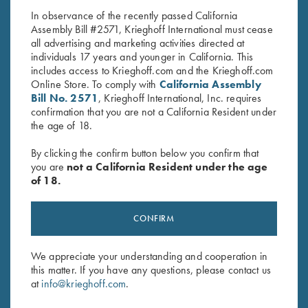
In observance of the recently passed California
Assembly Bill #2571, Krieghoff International must cease
all advertising and marketing activities directed at
individuals 17 years and younger in California. This
includes access to Krieghoff.com and the Krieghoff.com
Online Store. To comply with
California Assembly
Bill No. 2571
, Krieghoff International, Inc. requires
confirmation that you are not a California Resident under
Stay Updated
the age of 18.
Sign up to receive the latest news!
By clicking the confirm button below you confirm that
Email Address (required)
you are
not a California Resident under the age
of 18.
First Name (optional)
CONFIRM
Last Name (optional)
We appreciate your understanding and cooperation in
this matter. If you have any questions, please contact us
SUBSCRIBE
at
info@krieghoff.com
.