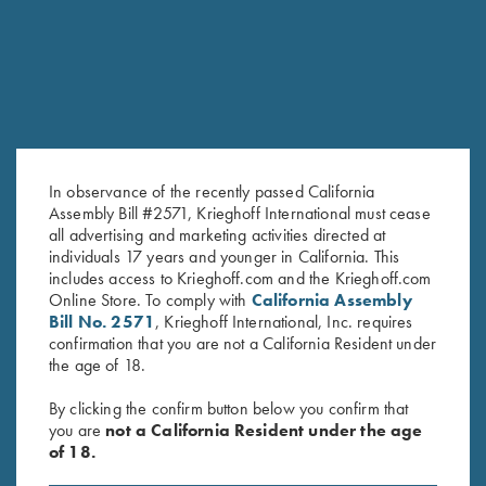
In observance of the recently passed California
Assembly Bill #2571, Krieghoff International must cease
all advertising and marketing activities directed at
individuals 17 years and younger in California. This
T-Shirt “Smoked Peppers”,
Krieghoff "Comfort Colors" T-
includes access to Krieghoff.com and the Krieghoff.com
Green
Shirt, Midnight Navy
Online Store. To comply with
California Assembly
Bill No. 2571
, Krieghoff International, Inc. requires
$
30.00
$
25.00
confirmation that you are not a California Resident under
the age of 18.
By clicking the confirm button below you confirm that
you are
not a California Resident under the age
of 18.