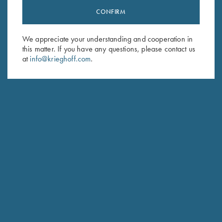
CONFIRM
Stay Updated
Sign up to receive the latest news!
We appreciate your understanding and cooperation in
Email Address (required)
this matter. If you have any questions, please contact us
at
info@krieghoff.com
.
First Name (optional)
Last Name (optional)
SUBSCRIBE