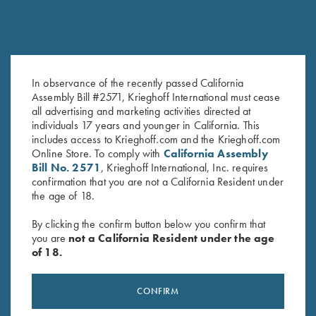
In observance of the recently passed California
Assembly Bill #2571, Krieghoff International must cease
Krieghoff Long Sleeve
Long Sleeve Performance
all advertising and marketing activities directed at
Performance T-Shirt, Maroon
Compression Shirt by Castellani,
individuals 17 years and younger in California. This
$
30.00
Dark Green - Medium Only
includes access to Krieghoff.com and the Krieghoff.com
Online Store. To comply with
California Assembly
Bill No. 2571
, Krieghoff International, Inc. requires
confirmation that you are not a California Resident under
the age of 18.
By clicking the confirm button below you confirm that
you are
not a California Resident under the age
of 18.
Stay Updated
Sign up to receive the latest news!
CONFIRM
Email Address (required)