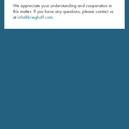
We appreciate your understanding and cooperation in
First Name (optional)
this matter. If you have any questions, please contact us
at
info@krieghoff.com
.
Last Name (optional)
SUBSCRIBE
Schedule Service
Ensure your gun is performing at the highest possible level.
GET STARTED