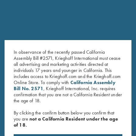
In observance of the recently passed California
Assembly Bill #2571, Krieghoff International must cease
all advertising and marketing activities directed at
individuals 17 years and younger in California. This
Krieghoff Long Sleeve T-Shirt,
Krieghoff "Pica Zuro" Long
includes access to Krieghoff.com and the Krieghoff.com
Indigo Blue
Sleeve Button Down Mesh Back
Online Store. To comply with
California Assembly
$
25.00
Shirt by Boyt, Orange
Bill No. 2571
, Krieghoff International, Inc. requires
$
90.00
confirmation that you are not a California Resident under
the age of 18.
By clicking the confirm button below you confirm that
you are
not a California Resident under the age
of 18.