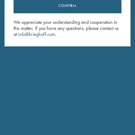
CONFIRM
Stay Updated
Sign up to receive the latest news!
We appreciate your understanding and cooperation in
Email Address (required)
this matter. If you have any questions, please contact us
at
info@krieghoff.com
.
First Name (optional)
Last Name (optional)
SUBSCRIBE