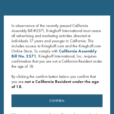
Choke Tube Container for
Titanium Choke Tubes, 20
Extended Thin Wall Pro Chokes
Gauge
In observance of the recently passed California
$
10.00
$
175.00
Assembly Bill #2571, Krieghoff International must cease
all advertising and marketing activities directed at
individuals 17 years and younger in California. This
includes access to Krieghoff.com and the Krieghoff.com
Online Store. To comply with
California Assembly
Bill No. 2571
, Krieghoff International, Inc. requires
confirmation that you are not a California Resident under
the age of 18.
By clicking the confirm button below you confirm that
you are
not a California Resident under the age
Stay Updated
of 18.
Sign up to receive the latest news!
CONFIRM
Email Address (required)
First Name (optional)