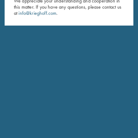
We appreciate your understanding and cooperation in
this matter. If you have any questions, please contact us
Last Name (optional)
at
info@krieghoff.com
.
SUBSCRIBE
Schedule Service
Ensure your gun is performing at the highest possible level.
GET STARTED