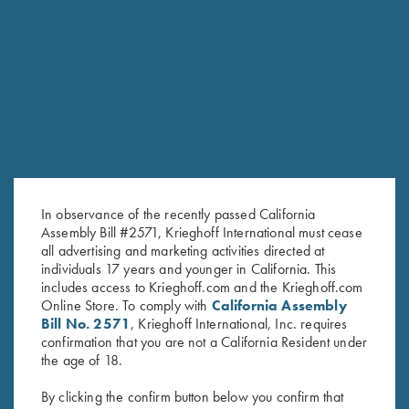
RELATED PRODUCTS
In observance of the recently passed California
Assembly Bill #2571, Krieghoff International must cease
all advertising and marketing activities directed at
individuals 17 years and younger in California. This
includes access to Krieghoff.com and the Krieghoff.com
Online Store. To comply with
California Assembly
KTW Flush Fit Choke Tubes - 20
KTW (Krieghoff Thin Wall)
Bill No. 2571
, Krieghoff International, Inc. requires
confirmation that you are not a California Resident under
Ga.
Speed-Chokewrench - 12, 20
the age of 18.
$
95.00
& 28 Ga.
$
95.00
By clicking the confirm button below you confirm that