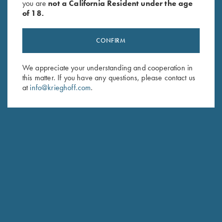
you are
not a California Resident under the age
of 18.
CONFIRM
We appreciate your understanding and cooperation in
Stay Updated
this matter. If you have any questions, please contact us
at
info@krieghoff.com
.
Sign up to receive the latest news!
Email Address (required)
First Name (optional)
Last Name (optional)
SUBSCRIBE