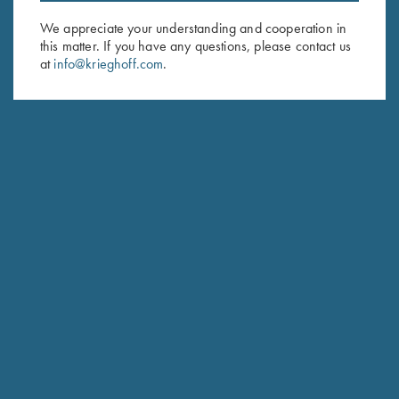
Email Address (required)
We appreciate your understanding and cooperation in
First Name (optional)
this matter. If you have any questions, please contact us
at
info@krieghoff.com
.
Last Name (optional)
SUBSCRIBE
Schedule Service
Ensure your gun is performing at the highest possible level.