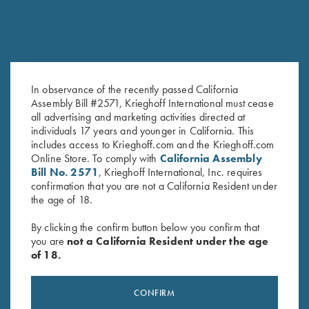
In observance of the recently passed California
Krieghoff Ladies' Mesh Vest by
Krieghoff Waxed Cotton
Assembly Bill #2571, Krieghoff International must cease
all advertising and marketing activities directed at
MizMac - Right Handed, Sage
Upland Vest with Mesh Back,
individuals 17 years and younger in California. This
and Khaki - Medium & XL Only
by Boyt
includes access to Krieghoff.com and the Krieghoff.com
$
165.00
Online Store. To comply with
California Assembly
Bill No. 2571
, Krieghoff International, Inc. requires
confirmation that you are not a California Resident under
the age of 18.
By clicking the confirm button below you confirm that
you are
not a California Resident under the age
of 18.
Stay Updated
Sign up to receive the latest news!
CONFIRM