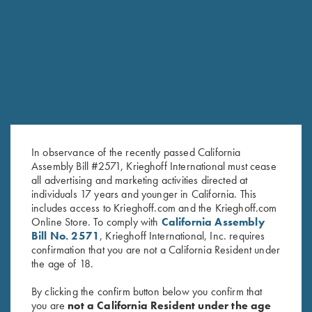
RELATED PRODUCTS
In observance of the recently passed California
Assembly Bill #2571, Krieghoff International must cease
all advertising and marketing activities directed at
individuals 17 years and younger in California. This
includes access to Krieghoff.com and the Krieghoff.com
Online Store. To comply with
California Assembly
Krieghoff Ladies' "Comfort Fit"
Shooting Apron by Wild Hare,
Bill No. 2571
, Krieghoff International, Inc. requires
Mesh Vest by Wild Hare - Right
Navy Blue
confirmation that you are not a California Resident under
Handed, Navy Blue/Silver
$
25.00
the age of 18.
$
135.00
By clicking the confirm button below you confirm that
you are
not a California Resident under the age