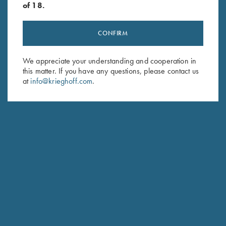
of 18.
CONFIRM
Stay Updated
We appreciate your understanding and cooperation in
this matter. If you have any questions, please contact us
Sign up to receive the latest news!
at
info@krieghoff.com
.
Email Address (required)
First Name (optional)
Last Name (optional)
SUBSCRIBE