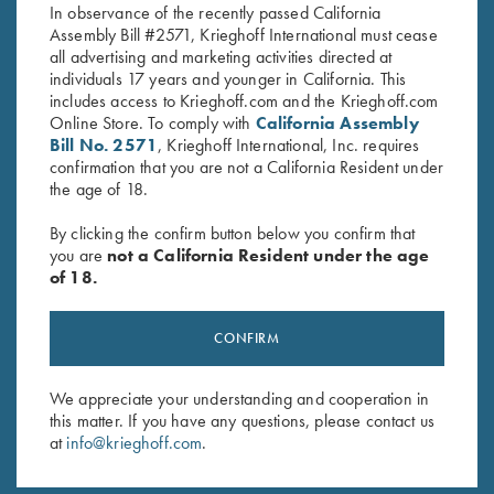
In observance of the recently passed California
Assembly Bill #2571, Krieghoff International must cease
all advertising and marketing activities directed at
individuals 17 years and younger in California. This
includes access to Krieghoff.com and the Krieghoff.com
Online Store. To comply with
California Assembly
Bill No. 2571
, Krieghoff International, Inc. requires
Stay Updated
confirmation that you are not a California Resident under
the age of 18.
Sign up to receive the latest news!
By clicking the confirm button below you confirm that
Email Address (required)
you are
not a California Resident under the age
of 18.
First Name (optional)
Last Name (optional)
CONFIRM
We appreciate your understanding and cooperation in
SUBSCRIBE
this matter. If you have any questions, please contact us
at
info@krieghoff.com
.